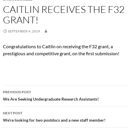
CAITLIN RECEIVES THE F32
GRANT!
SEPTEMBER 4, 2019
Congratulations to Caitlin on receiving the F32 grant, a
prestigious and competitive grant, on the first submission!
Post
PREVIOUS POST
navigation
We Are Seeking Undergraduate Research Assistants!
NEXT POST
We’re looking for two postdocs and a new staff member!