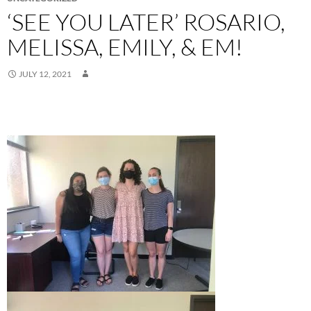
‘SEE YOU LATER’ ROSARIO,
MELISSA, EMILY, & EM!
JULY 12, 2021