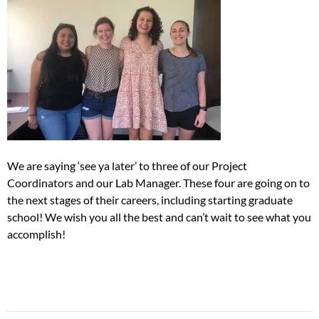
We are saying ‘see ya later’ to three of our Project
Coordinators and our Lab Manager. These four are going on to
the next stages of their careers, including starting graduate
school! We wish you all the best and can’t wait to see what you
accomplish!