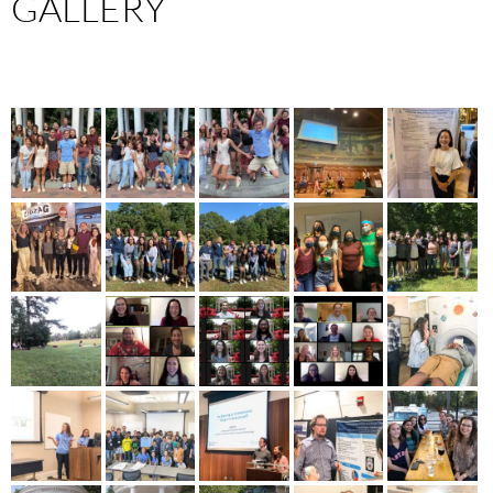
GALLERY