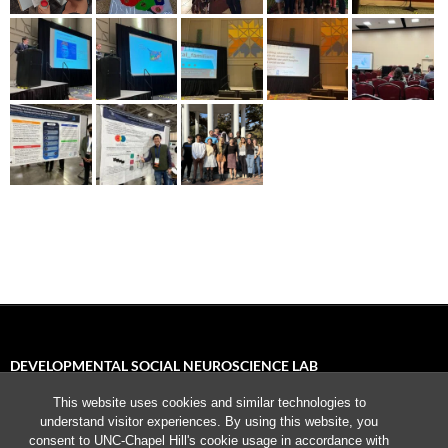
DEVELOPMENTAL SOCIAL NEUROSCIENCE LAB
This website uses cookies and similar technologies to
University of North Carolina, Chapel Hill
understand visitor experiences. By using this website, you
235 E. Cameron Avenue
consent to UNC-Chapel Hill's cookie usage in accordance with
Chapel Hill, NC 27599-3270