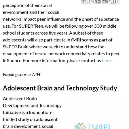
perception of their social
environment and their social
networks impact peer influence and the onset of substance
use. For SUPER Teen, we will be following over 500 middle
school students across five years. A subset of these
adolescents will also participate in fMRI scans as part of
SUPER Brain where we seek to understand how the
development of neural network connectivity relates to peer
influence. For more information, please contact us
here
.
Funding source: NIH
Adolescent Brain and Technology Study
Adolescent Brain
Development and Technology
Initiative is a foundation-
funded study on adolescent
brain development, social