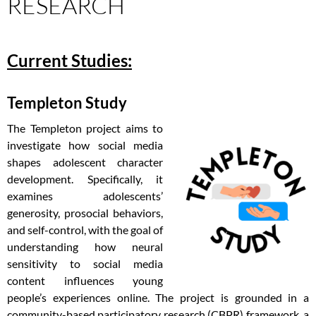
RESEARCH
Current Studies:
Templeton Study
The Templeton project aims to
investigate how social media
shapes adolescent character
development. Specifically, it
examines adolescents’
generosity, prosocial behaviors,
and self-control, with the goal of
understanding how neural
sensitivity to social media
content influences young
people’s experiences online. The project is grounded in a
community-based participatory research (CBPR) framework, a