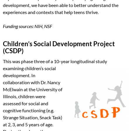
development, we have been able to better understand the
experiences and contexts that help teens thrive.
Funding sources: NIH, NSF
Children’s Social Development Project
(CSDP)
This was phase three of a 10-year
longitudinal study
examining children’s social
development. In
collaboration with Dr. Nancy
McElwain at the University of
Illinois, children were
assessed for social and
cognitive functioning (e.g.
Strange Situation, Snack Task)
at 2, 3, and 5 years of age.