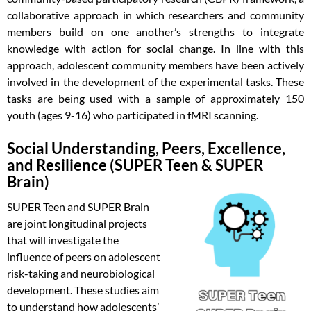
collaborative approach in which researchers and community
members build on one another’s strengths to integrate
knowledge with action for social change. In line with this
approach, adolescent community members have been actively
involved in the development of the experimental tasks. These
tasks are being used with a sample of approximately 150
youth (ages 9-16) who participated in fMRI scanning.
Social Understanding, Peers, Excellence,
and Resilience (SUPER Teen & SUPER
Brain)
SUPER Teen and SUPER Brain
are joint longitudinal projects
that will investigate the
influence of peers on adolescent
risk-taking and neurobiological
development. These studies aim
to understand how adolescents’