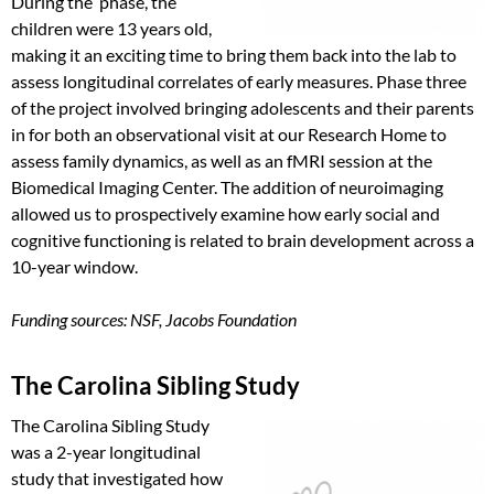
During the phase, the
children were 13 years old,
making it an exciting time to bring them back into the lab to
assess longitudinal correlates of early measures. Phase three
of the project involved bringing adolescents and their parents
in for both an observational visit at our Research Home to
assess family dynamics, as well as an fMRI session at the
Biomedical Imaging Center. The addition of neuroimaging
allowed us to prospectively examine how early social and
cognitive functioning is related to brain development across a
10-year window.
Funding sources: NSF, Jacobs Foundation
The Carolina Sibling Study
The Carolina Sibling Study
was a 2-year longitudinal
study that investigated how