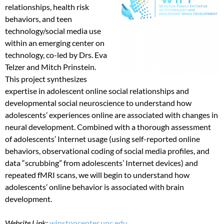
relationships, health risk
behaviors, and teen
technology/social media use
within an emerging center on
technology, co-led by Drs. Eva
Telzer and Mitch Prinstein.
This project synthesizes
expertise in adolescent online social relationships and
developmental social neuroscience to understand how
adolescents’ experiences online are associated with changes in
neural development. Combined with a thorough assessment
of adolescents’ Internet usage (using self-reported online
behaviors, observational coding of social media profiles, and
data “scrubbing” from adolescents’ Internet devices) and
repeated fMRI scans, we will begin to understand how
adolescents’ online behavior is associated with brain
development.
Website Link
:
winstoncenter.unc.edu