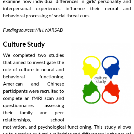
examine how individual differences in girls’ personality and
interpersonal experiences influence their neural and
behavioral processing of social threat cues.
Funding sources: NIH, NARSAD
Culture Study
We completed two studies
that aimed to investigate the
role of culture in neural and
behavioral functioning.
American and Chinese
participants were recruited to
complete an fMRI scan and
questionnaires assessing
their family and peer
relationships, school
motivation, and psychological functioning. This study allows
us to examine cultural similarities and differences in the neural