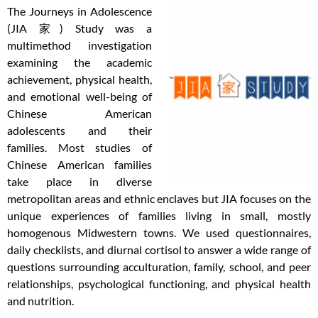
The Journeys in Adolescence
(JIA 家) Study was a
multimethod investigation
examining the academic
achievement, physical health,
and emotional well-being of
Chinese American
adolescents and their
families. Most studies of
Chinese American families
take place in diverse
metropolitan areas and ethnic enclaves but JIA focuses on the
unique experiences of families living in small, mostly
homogenous Midwestern towns. We used questionnaires,
daily checklists, and diurnal cortisol to answer a wide range of
questions surrounding acculturation, family, school, and peer
relationships, psychological functioning, and physical health
and nutrition.