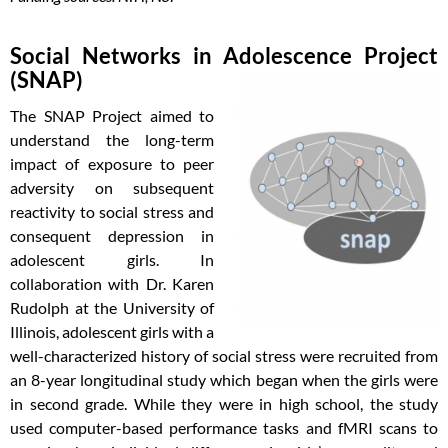
Social Networks in Adolescence Project
(SNAP)
The SNAP Project aimed to
understand the long-term
impact of exposure to peer
adversity on subsequent
reactivity to social stress and
consequent depression in
adolescent girls. In
collaboration with Dr. Karen
Rudolph at the University of
Illinois, adolescent girls with a
well-characterized history of social stress were recruited from
an 8-year longitudinal study which began when the girls were
in second grade. While they were in high school, the study
used computer-based performance tasks and fMRI scans to