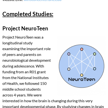
Completed Studies:
Project NeuroTeen
Project NeuroTeen was a
longitudinal study
examining the important role
of peers and parents on
neurobiological development
during adolescence. With
funding from an R01 grant
from the National Institutes
of Health, we followed 150
middle school students
across 4 years. We were
interested in how the brain is changing during this very
important developmental phase. By studying changes in brain