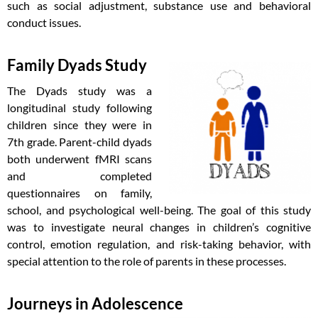
such as social adjustment, substance use and behavioral
conduct issues.
Family Dyads Study
The Dyads study was a
longitudinal study following
children since they were in
7th grade. Parent-child dyads
both underwent fMRI scans
and completed
questionnaires on family,
school, and psychological well-being. The goal of this study
was to investigate neural changes in children’s cognitive
control, emotion regulation, and risk-taking behavior, with
special attention to the role of parents in these processes.
Journeys in Adolescence