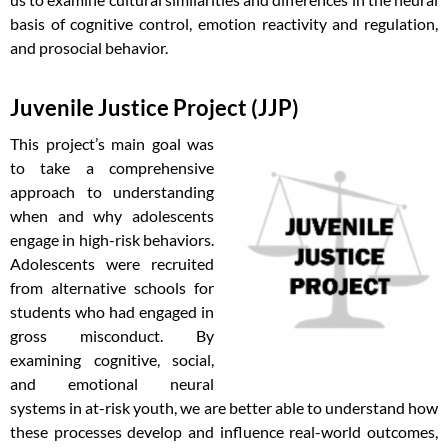
basis of cognitive control, emotion reactivity and regulation,
and prosocial behavior.
Juvenile Justice Project (JJP)
This project’s main goal was
to take a comprehensive
approach to understanding
when and why adolescents
engage in high-risk behaviors.
Adolescents were recruited
from alternative schools for
students who had engaged in
gross misconduct. By
examining cognitive, social,
and emotional neural
systems in at-risk youth, we are better able to understand how
these processes develop and influence real-world outcomes,