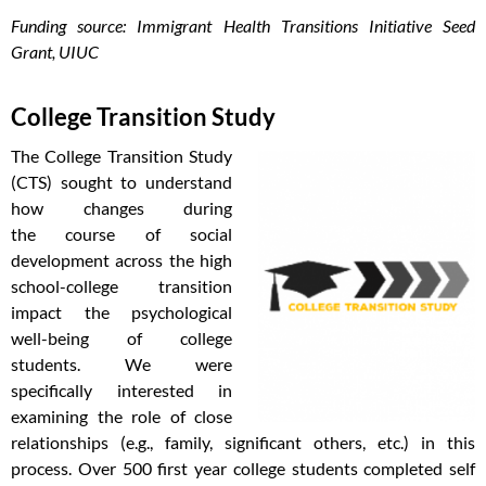
Funding source: Immigrant Health Transitions Initiative Seed
Grant, UIUC
College Transition Study
The College Transition Study
(CTS) sought to understand
how changes during
the course of social
development across the high
school-college transition
impact the psychological
well-being of college
students. We were
specifically interested in
examining the role of close
relationships (e.g., family, significant others, etc.) in this
process. Over 500 first year college students completed self