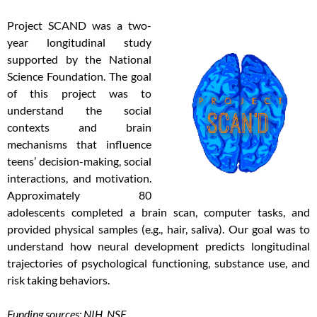
Project SCAND was a two-
year longitudinal study
supported by the National
Science Foundation. The goal
of this project was to
understand the social
contexts and brain
mechanisms that influence
teens’ decision-making, social
interactions, and motivation.
Approximately 80
adolescents completed a brain scan, computer tasks, and
provided physical samples (e.g., hair, saliva). Our goal was to
understand how neural development predicts longitudinal
trajectories of psychological functioning, substance use, and
risk taking behaviors.
Funding sources: NIH, NSF