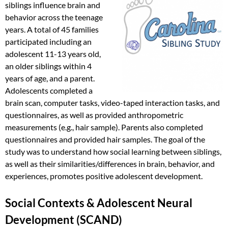
siblings influence brain and
behavior across the teenage
years. A total of 45 families
participated including an
adolescent 11-13 years old,
an older siblings within 4
years of age, and a parent.
Adolescents completed a
brain scan, computer tasks, video-taped interaction tasks, and
questionnaires, as well as provided anthropometric
measurements (e.g., hair sample). Parents also completed
questionnaires and provided hair samples. The goal of the
study was to understand how social learning between siblings,
as well as their similarities/differences in brain, behavior, and
experiences, promotes positive adolescent development.
Social Contexts & Adolescent Neural
Development (SCAND)