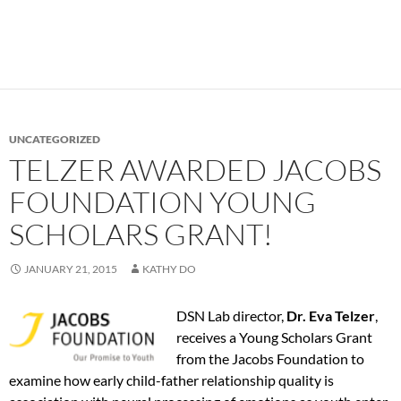
UNCATEGORIZED
TELZER AWARDED JACOBS
FOUNDATION YOUNG
SCHOLARS GRANT!
JANUARY 21, 2015
KATHY DO
DSN Lab director,
Dr. Eva Telzer
,
receives a Young Scholars Grant
from the Jacobs Foundation to
examine how early child-father relationship quality is