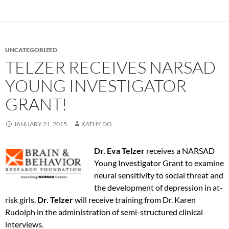
UNCATEGORIZED
TELZER RECEIVES NARSAD
YOUNG INVESTIGATOR
GRANT!
JANUARY 21, 2015
KATHY DO
Dr. Eva Telzer
receives a NARSAD
Young Investigator Grant to examine
neural sensitivity to social threat and
the development of depression in at-
risk girls.
Dr. Telzer
will receive training from Dr. Karen
Rudolph in the administration of semi-structured clinical
interviews.