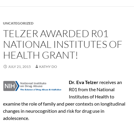
UNCATEGORIZED
TELZER AWARDED R01
NATIONAL INSTITUTES OF
HEALTH GRANT!
JULY 21, 2015
KATHY DO
Dr. Eva Telzer
receives an
R01 from the National
Institutes of Health to
examine the role of family and peer contexts on longitudinal
changes in neurocognition and risk for drug use in
adolescence.