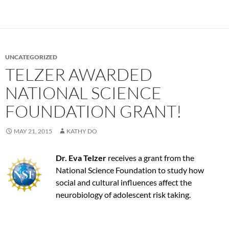
UNCATEGORIZED
TELZER AWARDED
NATIONAL SCIENCE
FOUNDATION GRANT!
MAY 21, 2015
KATHY DO
Dr. Eva Telzer
receives a grant from the
National Science Foundation to study how
social and cultural influences affect the
neurobiology of adolescent risk taking.