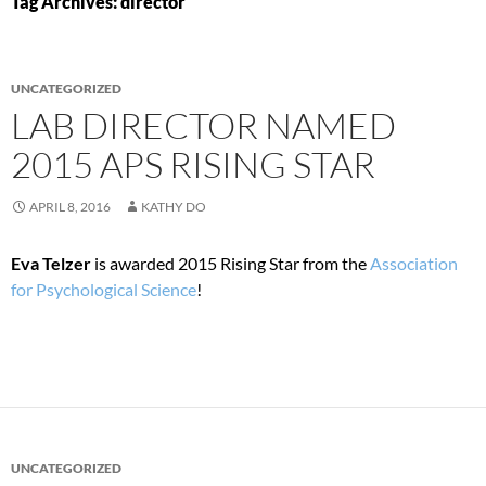
Tag Archives: director
UNCATEGORIZED
LAB DIRECTOR NAMED
2015 APS RISING STAR
APRIL 8, 2016
KATHY DO
Eva Telzer
is awarded 2015 Rising Star from the
Association
for Psychological Science
!
UNCATEGORIZED