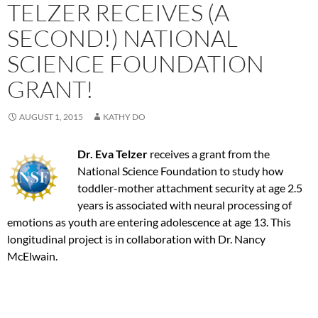
TELZER RECEIVES (A
SECOND!) NATIONAL
SCIENCE FOUNDATION
GRANT!
AUGUST 1, 2015
KATHY DO
Dr. Eva Telzer
receives a grant from the
National Science Foundation to study how
toddler-mother attachment security at age 2.5
years is associated with neural processing of
emotions as youth are entering adolescence at age 13. This
longitudinal project is in collaboration with Dr. Nancy
McElwain.