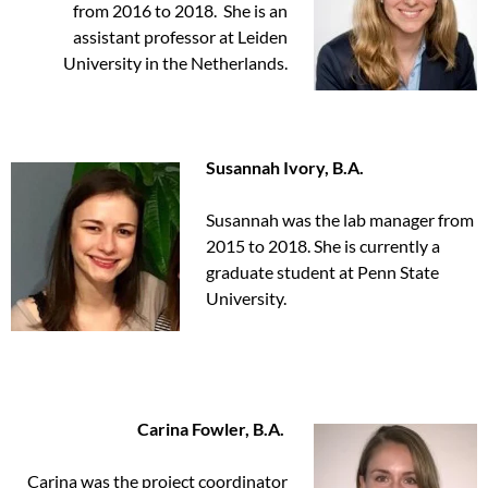
from 2016 to 2018. She is an
assistant professor at Leiden
University in the Netherlands.
Susannah Ivory, B.A.
Susannah was the lab manager from
2015 to 2018. She is currently a
graduate student at Penn State
University.
Carina Fowler, B.A.
Carina was the project coordinator