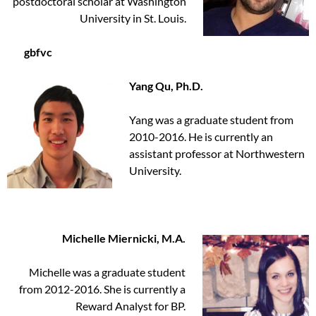
postdoctoral scholar at Washington
University in St. Louis.
gbfvc
Yang Qu, Ph.D.
Yang was a graduate student from
2010-2016. He is currently an
assistant professor at Northwestern
University.
Michelle Miernicki, M.A.
Michelle was a graduate student
from 2012-2016. She is currently a
Reward Analyst for BP.