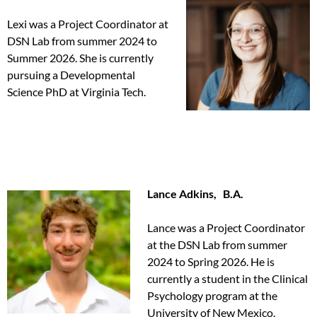
Lexi was a Project Coordinator at
DSN Lab from summer 2024 to
Summer 2026. She is currently
pursuing a Developmental
Science PhD at Virginia Tech.
Lance Adkins, B.A.
Lance was a Project Coordinator
at the DSN Lab from summer
2024 to Spring 2026. He is
currently a student in the Clinical
Psychology program at the
University of New Mexico.