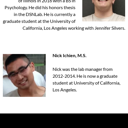
of Illinois in 2016 with a BS in
Psychology. He did his honors thesis
in the DSNLab. He is currently a
graduate student at the University of
California, Los Angeles working with Jennifer Silvers.
Nick Ichien, M.S.
Nick was the lab manager from
2012-2014. He is now a graduate
student at University of California,
Los Angeles.