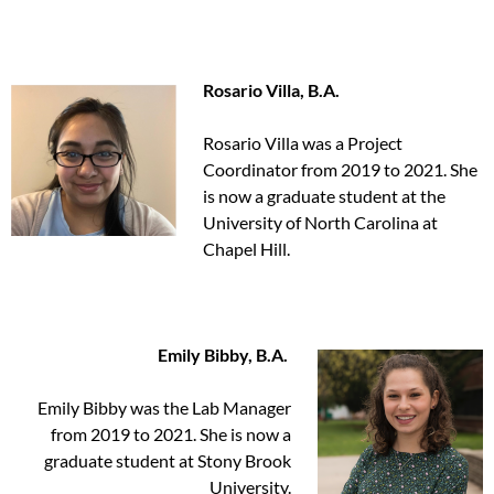
Rosario Villa, B.A.
Rosario Villa was a Project
Coordinator from 2019 to 2021. She
is now a graduate student at the
University of North Carolina at
Chapel Hill.
Emily Bibby, B.A.
Emily Bibby was the Lab Manager
from 2019 to 2021. She is now a
graduate student at Stony Brook
University.