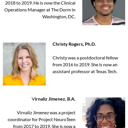
2018 to 2019. He is now the Clinical
Operations Manager at The Dorm in
Washington, DC.
Christy Rogers, Ph.D.
Christy was a postdoctoral fellow
from 2016 to 2019. She is now an
assistant professor at Texas Tech.
V
irnaliz Jimenez, B.A.
Virnaliz Jimenez was a project
coordinator for Project NeuroTeen
from 2017 to 2019. She is now a