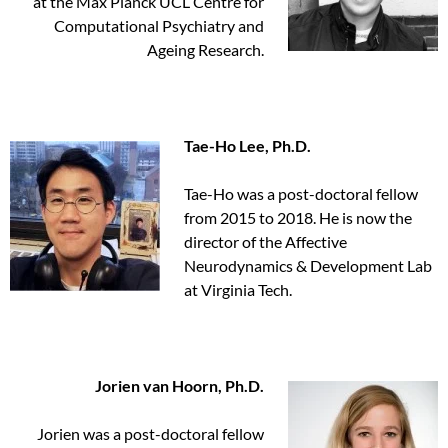
at the Max Planck UCL Centre for
Computational Psychiatry and
Ageing Research.
Tae-Ho Lee, Ph.D.
Tae-Ho was a post-doctoral fellow
from 2015 to 2018. He is now the
director of the Affective
Neurodynamics & Development Lab
at Virginia Tech.
Jorien van Hoorn, Ph.D.
Jorien was a post-doctoral fellow