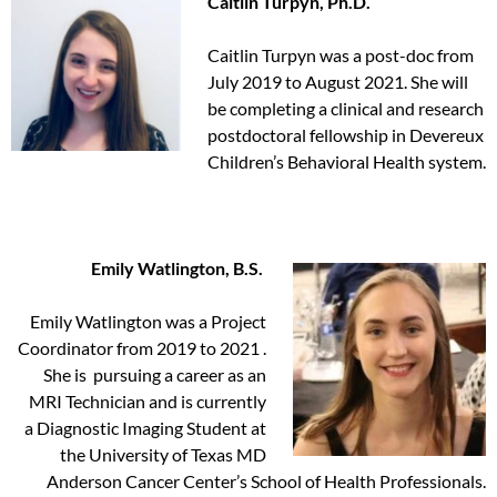
Caitlin Turpyn, Ph.D.
Caitlin Turpyn was a post-doc from
July 2019 to August 2021. She will
be completing a clinical and research
postdoctoral fellowship in Devereux
Children’s Behavioral Health system.
Emily Watlington, B.S.
Emily Watlington was a Project
Coordinator from 2019 to 2021 .
She is pursuing a career as an
MRI Technician and is currently
a Diagnostic Imaging Student at
the University of Texas MD
Anderson Cancer Center’s School of Health Professionals.