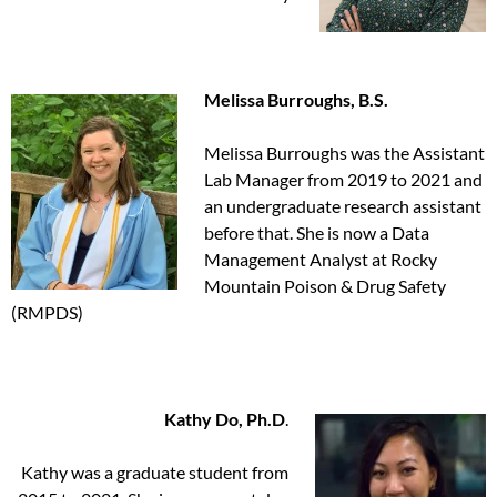
Melissa Burroughs, B.S.
Melissa Burroughs was the Assistant
Lab Manager from 2019 to 2021 and
an undergraduate research assistant
before that. She is now a Data
Management Analyst at Rocky
Mountain Poison & Drug Safety
(RMPDS)
Kathy Do, Ph.D
.
Kathy was a graduate student from