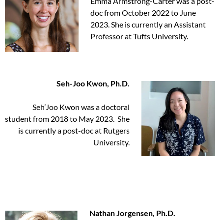
Emma Armstrong-Carter was a post-
doc from October 2022 to June
2023. She is currently an Assistant
Professor at Tufts University.
Seh-Joo Kwon, Ph.D.
Seh’Joo Kwon was a doctoral
student from 2018 to May 2023. She
is currently a post-doc at Rutgers
University.
Nathan Jorgensen, Ph.D.