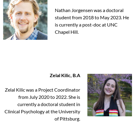
Nathan Jorgensen was a doctoral
student from 2018 to May 2023. He
is currently a post-doc at UNC
Chapel Hill.
Zelal Kilic, B.A
Zelal Kilic was a Project Coordinator
from July 2020 to 2022. She is
currently a doctoral student in
Clinical Psychology at the University
of Pittsburg.