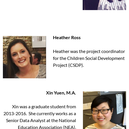
Heather Ross
Heather was the project coordinator
for the Children Social Development
Project (CSDP).
Xin Yuen, M.A.
Xin was a graduate student from
2013-2016. She currently works as a
Senior Data Analyst at the National
Education Association (NEA).