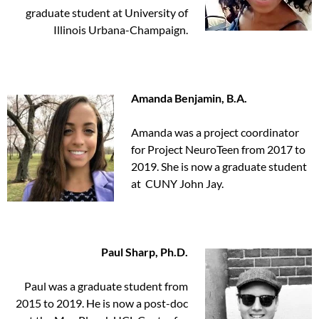
graduate student at University of
Illinois Urbana-Champaign.
Amanda Benjamin, B.A.
Amanda was a project coordinator
for Project NeuroTeen from 2017 to
2019. She is now a graduate student
at CUNY John Jay.
Paul Sharp, Ph.D.
Paul was a graduate student from
2015 to 2019. He is now a post-doc