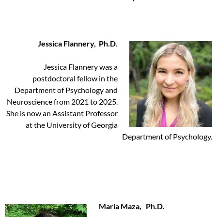
Jessica Flannery, Ph.D.
Jessica Flannery was a
postdoctoral fellow in the
Department of Psychology and
Neuroscience from 2021 to 2025.
She is now an Assistant Professor
at the University of Georgia
Department of Psychology.
Maria Maza, Ph.D.