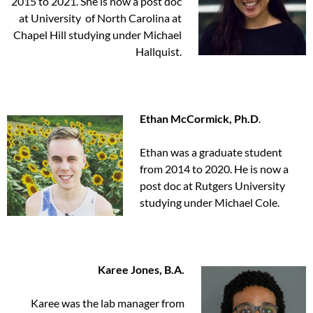
2015 to 2021. She is now a post doc
at University of North Carolina at
Chapel Hill studying under Michael
Hallquist.
Ethan McCormick, Ph.D
.
Ethan was a graduate student
from 2014 to 2020. He is now a
post doc at Rutgers University
studying under Michael Cole.
Karee Jones, B.A.
Karee was the lab manager from