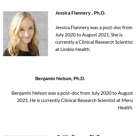
Jessica Flannery , Ph.D.
Jessica Flannery was a post-doc from
July 2020 to August 2021. She is
currently a Clinical Research Scientist
at Limbix Health.
Benjamin Nelson, Ph.D.
Benjamin Nelson was a post-doc from July 2020 to August
2021. He is currently Clinical Research Scientist at Meru
Health.