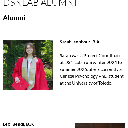
DSNLAB ALUMNI
Alumni
Sarah Isenhour, B.A.
Sarah was a Project Coordinator
at DSN Lab from winter 2024 to
summer 2026. She is currently a
Clinical Psychology PhD student
at the University of Toledo.
Lexi Bendl, B.A.