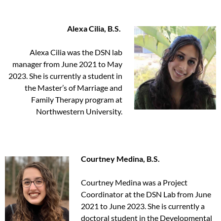
Alexa Cilia, B.S.
Alexa Cilia was the DSN lab
manager from June 2021 to May
2023. She is currently a student in
the Master’s of Marriage and
Family Therapy program at
Northwestern University.
Courtney Medina, B.S.
Courtney Medina was a Project
Coordinator at the DSN Lab from June
2021 to June 2023. She is currently a
doctoral student in the Developmental