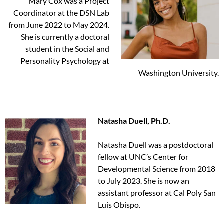
Mary Cox was a Project
Coordinator at the DSN Lab
from June 2022 to May 2024.
She is currently a doctoral
student in the Social and
Personality Psychology at
Washington University.
Natasha Duell, Ph.D.
Natasha Duell was a postdoctoral
fellow at UNC’s Center for
Developmental Science from 2018
to July 2023. She is now an
assistant professor at Cal Poly San
Luis Obispo.