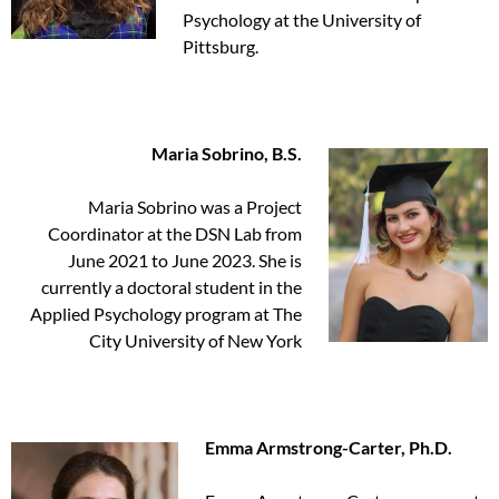
Psychology at the University of
Pittsburg.
Maria Sobrino, B.S.
Maria Sobrino was a Project
Coordinator at the DSN Lab from
June 2021 to June 2023. She is
currently a doctoral student in the
Applied Psychology program at The
City University of New York
Emma Armstrong-Carter, Ph.D.