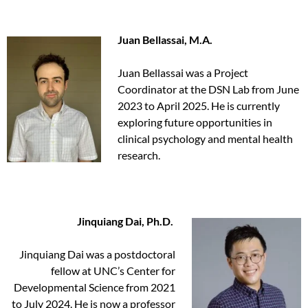
Juan Bellassai, M.A.
Juan Bellassai was a Project
Coordinator at the DSN Lab from June
2023 to April 2025. He is currently
exploring future opportunities in
clinical psychology and mental health
research.
Jinquiang Dai, Ph.D.
Jinquiang Dai was a postdoctoral
fellow at UNC’s Center for
Developmental Science from 2021
to July 2024. He is now a professor