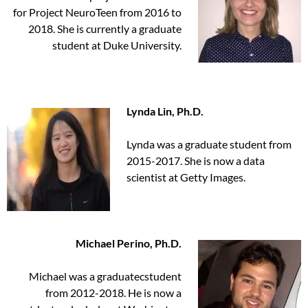
for Project NeuroTeen from 2016 to
2018. She is currently a graduate
student at Duke University.
Lynda Lin, Ph.D.
Lynda was a graduate student from
2015-2017. She is now a data
scientist at Getty Images.
Michael Perino, Ph.D.
Michael was a graduatecstudent
from 2012-2018. He is now a