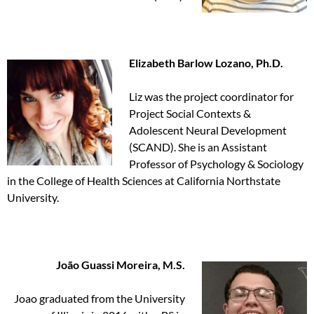
Elizabeth Barlow Lozano, Ph.D.
Liz was the project coordinator for
Project Social Contexts &
Adolescent Neural Development
(SCAND). She is an Assistant
Professor of Psychology & Sociology
in the College of Health Sciences at California Northstate
University.
João Guassi Moreira, M.S.
Joao graduated from the University