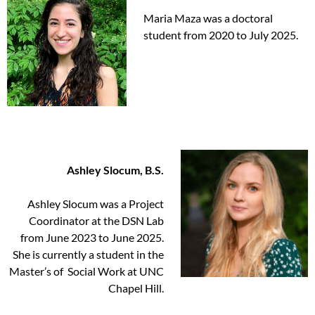
Maria Maza was a doctoral
student from 2020 to July 2025.
Ashley Slocum, B.S.
Ashley Slocum was a Project
Coordinator at the DSN Lab
from June 2023 to June 2025.
She is currently a student in the
Master’s of Social Work at UNC
Chapel Hill.