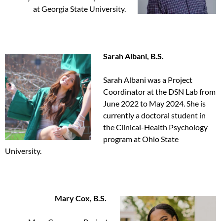
at Georgia State University.
Sarah Albani, B.S.
Sarah Albani was a Project
Coordinator at the DSN Lab from
June 2022 to May 2024. She is
currently a doctoral student in
the Clinical-Health Psychology
program at Ohio State
University.
Mary Cox, B.S.