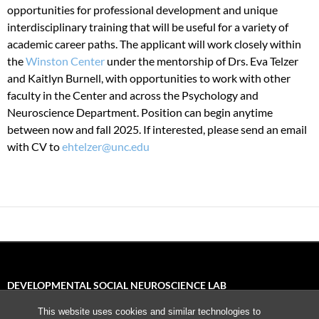
opportunities for professional development and unique
interdisciplinary training that will be useful for a variety of
academic career paths. The applicant will work closely within
the
Winston Center
under the mentorship of Drs. Eva Telzer
and Kaitlyn Burnell, with opportunities to work with other
faculty in the Center and across the Psychology and
Neuroscience Department. Position can begin anytime
between now and fall 2025. If interested, please send an email
with CV to
ehtelzer@unc.edu
DEVELOPMENTAL SOCIAL NEUROSCIENCE LAB
This website uses cookies and similar technologies to
University of North Carolina, Chapel Hill