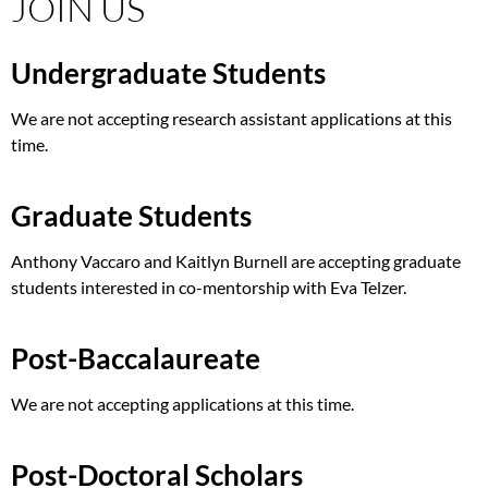
JOIN US
Undergraduate Students
We are not accepting research assistant applications at this
time.
Graduate Students
Anthony Vaccaro and Kaitlyn Burnell are accepting graduate
students interested in co-mentorship with Eva Telzer.
Post-Baccalaureate
We are not accepting applications at this time.
Post-Doctoral Scholars