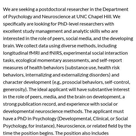
We are seeking a postdoctoral researcher in the Department
of Psychology and Neuroscience at UNC Chapel Hill. We
specifically are looking for PhD-level researchers with
excellent study management and analytic skills who are
interested in the role of peers, social media, and the developing
brain. We collect data using diverse methods, including
longitudinal fMRI and fNIRS, experimental social interaction
tasks, ecological momentary assessments, and self-report
measures of health behaviors (substance use, health risk
behaviors, internalizing and externalizing disorders) and
character development (e.g., prosocial behaviors, self-control,
generosity). The ideal applicant will have substantive interest
in the role of peers, media, and the brain on development, a
strong publication record, and experience with social or
developmental neuroscience methods. The applicant must
have a PhD in Psychology (Developmental, Clinical, or Social
Psychology, for instance), Neuroscience, or related field by the
time the position begins. The position also includes