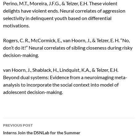
Perino, M.T., Moreira, J.F.G., & Telzer, E.H. These violent
delights have violent ends. Neural correlates of aggression
selectivity in delinquent youth based on differential
motivations.
Rogers, C. R., McCormick, E., van Hoorn, J., & Telzer, E. H. “No,
don’t do it!” Neural correlates of sibling closeness during risky
decision-making.
van Hoorn, J., Shablack, H., Lindquist, K.A., & Telzer, E.H.
Beyond dual systems: Evidence from a neuroimaging meta-
analysis to incorporate the social context into model of
adolescent decision-making.
Post
PREVIOUS POST
navigation
Interns Join the DSNLab for the Summer