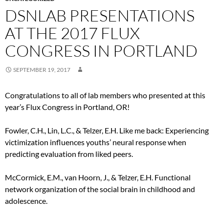
DSNLAB PRESENTATIONS
AT THE 2017 FLUX
CONGRESS IN PORTLAND
SEPTEMBER 19, 2017
Congratulations to all of lab members who presented at this
year’s Flux Congress in Portland, OR!
Fowler, C.H., Lin, L.C., & Telzer, E.H. Like me back: Experiencing
victimization influences youths’ neural response when
predicting evaluation from liked peers.
McCormick, E.M., van Hoorn, J., & Telzer, E.H. Functional
network organization of the social brain in childhood and
adolescence.