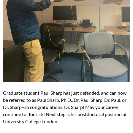
Graduate student Paul Sharp has just defended, and can now
be referred to as Paul Sharp, Ph.D., Dr. Paul Sharp, Dr. Paul, or
Dr. Sharp–so congratulations, Dr. Sharp! May your career
continue to flourish! Next step is his postdoctoral position at
University College London.