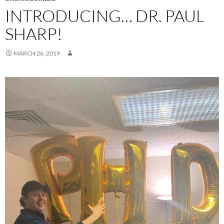
INTRODUCING… DR. PAUL
SHARP!
MARCH 26, 2019