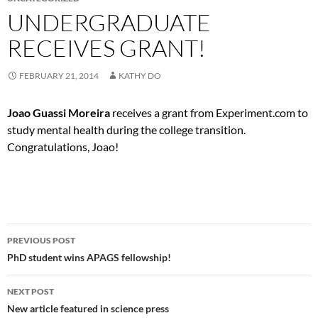
UNDERGRADUATE
RECEIVES GRANT!
FEBRUARY 21, 2014
KATHY DO
Joao Guassi Moreira
receives a grant from Experiment.com to
study mental health during the college transition.
Congratulations, Joao!
Post
PREVIOUS POST
navigation
PhD student wins APAGS fellowship!
NEXT POST
New article featured in science press